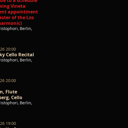
ue to a schedule
wing Vineta
cent appointment
ster of the Los
harmonic)
istophori, Berlin,
026 20:00
y Cello Recital
istophori, Berlin,
026 20:00
, Flute
erg, Cello
istophori, Berlin,
026 19:00