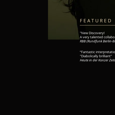
F E A T U R E D 
"New Discovery!
A very talented collabor
RBB (Rundfunk Berlin-B
“Fantastic interpretatio
"Diabolically brilliant"
Heute in der Konzer Zei