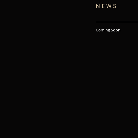
N E W S
Coming Soon