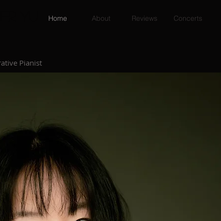
er Yu
Home
About
Reviews
Concerts
ative Pianist