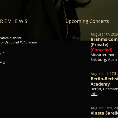
R E V I E W S
Upcoming Concerts
August 1th 20
Aug.
ative pianist!"
Brahms Comp
randenburg) Kulturradio
(Private)
(Canceled)
n.”
Mozarteumorche
Salzburg, Aust
tung
August 11-17th
Berlin-Bech
Academy
Berlin, German
Info
August 17th, 2
Vineta Sareik