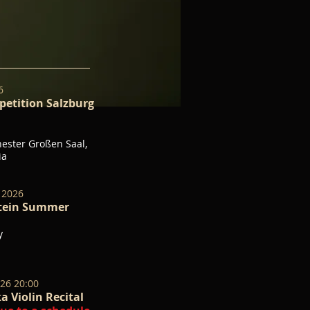
26
etition Salzburg
ster Großen Saal,
ria
 2026
stein Summer
y
026 20:00
a Violin Recital