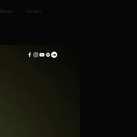
Media
Contact