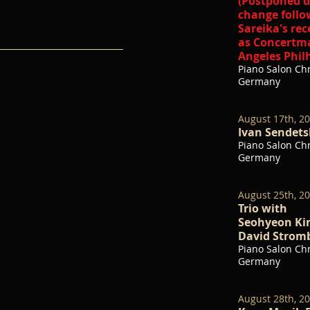
(Postponed d
change follo
Sareika's re
as Concertma
Angeles Phil
Piano Salon Chr
Germany
August 17th, 2
Ivan Sendetsk
Piano Salon Chr
Germany
August 25th, 2
Trio with
Seohyeon Kim
David Stromb
Piano Salon Chr
Germany
August 28th, 2