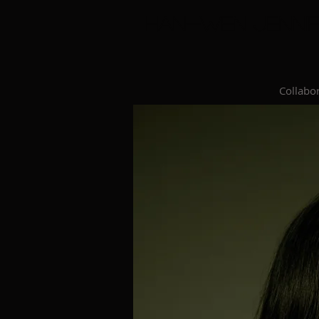
Han-Wen Jennif
Collabor